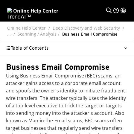
Online Help Center
Online Help Center
Deep Discovery and Web Security
...
Scanning / Analysis
Business Email Compromise
Table of Contents
Business Email Compromise
Using Business Email Compromise (BEC) scams, an
attacker gains access to a corporate email account
and spoofs the owner's identity to initiate fraudulent
wire transfers. The attacker typically uses the identity
of a top-level executive to trick the target or targets
into sending money into the attacker's account. Also
known as Man-in-the-Email scams, BEC scams often
target businesses that regularly send wire transfers