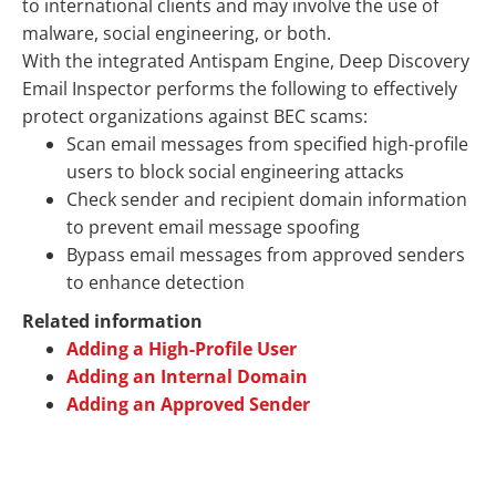
to international clients and may involve the use of
malware, social engineering, or both.
With the integrated Antispam Engine,
Deep Discovery
Email Inspector
performs the following to effectively
protect organizations against BEC scams:
Scan email messages from specified high-profile
users to block social engineering attacks
Check sender and recipient domain information
to prevent email message spoofing
Bypass email messages from approved senders
to enhance detection
Related information
Adding a High-Profile User
Adding an Internal Domain
Adding an Approved Sender