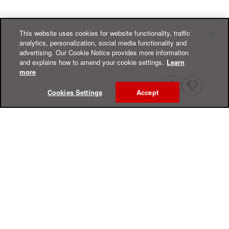
This website uses cookies for website functionality, traffic
analytics, personalization, social media functionality and
advertising. Our Cookie Notice provides more information
and explains how to amend your cookie settings.
Learn
more
Cookies Settings
Accept
Online Help Center