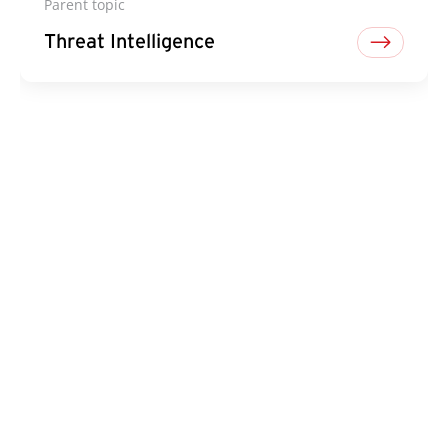
Parent topic
Threat Intelligence