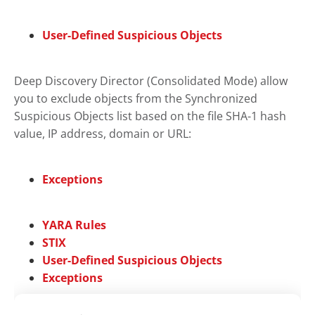
User-Defined Suspicious Objects
Deep Discovery Director (Consolidated Mode)
allow
you to exclude objects from the
Synchronized
Suspicious Objects
list based on the file SHA-1 hash
value, IP address, domain or URL:
Exceptions
YARA Rules
STIX
User-Defined Suspicious Objects
Exceptions