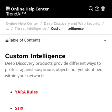
Online Help Center
Online Help Center
Deep Discovery and Web Security
...
Threat Intelligence
Custom Intelligence
Table of Contents
Custom Intelligence
Deep Discovery
products provide different ways to
protect against suspicious objects not yet identified
within your network:
YARA Rules
STIX