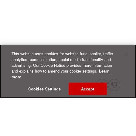
This website uses cookies for website functionality, traffic
analytics, personalization, social media functionality and
advertising. Our Cookie Notice provides more information
and explains how to amend your cookie settings.
Learn
more
Cookies Settings
Accept