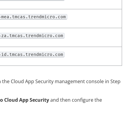
-mea.tmcas.trendmicro.com
-za.tmcas.trendmicro.com
-id.tmcas.trendmicro.com
n the
Cloud App Security
management console in Step
to Cloud App Security
and then configure the