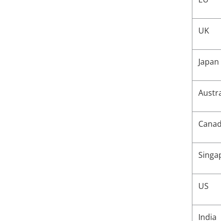
Associated mailbox
not found error upon
UK
configuring Gmail
quarantine settings
Japan
Austr
Cana
Singa
US
India