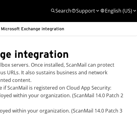
Search
Support
English (US)
 Microsoft Exchange integration
ge integration
box servers. Once installed, ScanMail can protect
s URLs. It also sustains business and network
anted content.
f ScanMail is registered on
Cloud App Security
:
loyed within your organization. (ScanMail 14.0 Patch 2
yed within your organization. (ScanMail 14.0 Patch 3