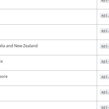
api
api
api
alia and New Zealand
api
da
api
pore
api
api
api