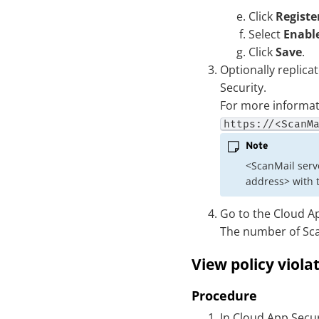
Click
Registe
Select
Enable
Click
Save
.
Optionally replica
Security
.
For more informat
https://<ScanM
Note
<ScanMail serve
address> with t
Go to the
Cloud Ap
The number of Scan
View policy viola
Procedure
In
Cloud App Secur