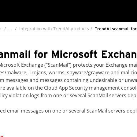
n
...
Integration with TrendAI products
TrendAI scanmail for
anmail for Microsoft Exchan
icrosoft Exchange ("ScanMail") protects your Exchange mail
ses/malware, Trojans, worms, spyware/grayware and maliciou
 spam messages and messages containing undesirable or unw
are available on the
Cloud App Security
management console i
icy violation logs from one or several ScanMail servers dep
d email messages on one or several ScanMail servers deplo
on