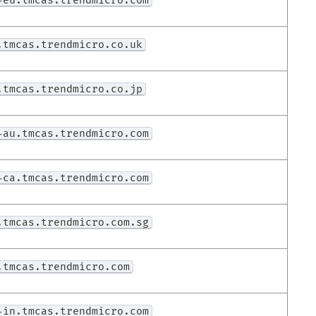
-eu.tmcas.trendmicro.com
.tmcas.trendmicro.co.uk
.tmcas.trendmicro.co.jp
-au.tmcas.trendmicro.com
-ca.tmcas.trendmicro.com
.tmcas.trendmicro.com.sg
.tmcas.trendmicro.com
-in.tmcas.trendmicro.com