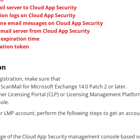
il server to Cloud App Security
tion logs on Cloud App Security
e email messages on Cloud App Security
nmail server from Cloud App Security
 expiration time
ration token
on
gistration, make sure that
 ScanMail for Microsoft Exchange 14.0 Patch 2 or later.
er Licensing Portal (CLP) or Licensing Management Platfor
ole.
r LMP account, perform the following steps to get an account
ge of the
Cloud App Security
management console based on 