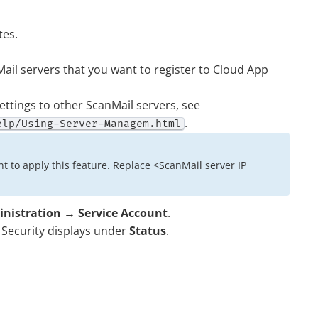
tes.
ail servers that you want to register to
Cloud App
ettings to other ScanMail servers, see
.
elp/Using-Server-Managem.html
t to apply this feature. Replace <ScanMail server IP
nistration
→
Service Account
.
Security
displays under
Status
.