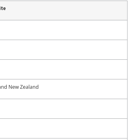
ite
 and New Zealand