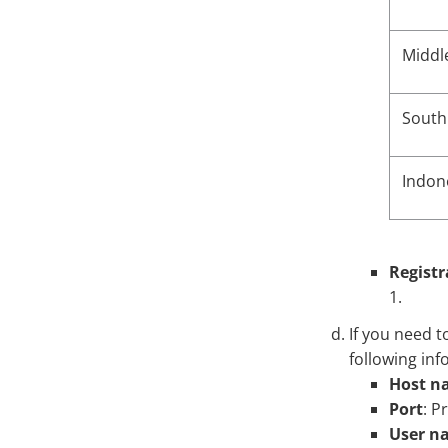
Middl
South 
Indon
Registr
1.
If you need t
following inf
Host na
Port
: P
User n