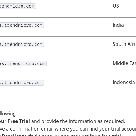
US
rendmicro.com
India
s.trendmicro.com
South Afri
s.trendmicro.com
Middle Ea
as.trendmicro.com
Indonesia
s.trendmicro.com
llowing:
ur Free Trial
and provide the information as required.
ive a confirmation email where you can find your trial accou