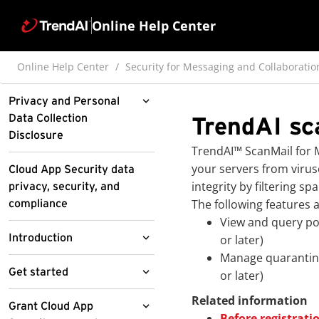
Online Help Center
Online Help Center
Security for Messaging and Collaboratio
Privacy and Personal
Data Collection
TrendAI sc
Disclosure
TrendAI™
ScanMail for M
Pre-release disclaimer
your servers from viru
Cloud App Security data
integrity by filtering
privacy, security, and
The following features 
compliance
View and query pol
Introduction
or later)
Manage quarantine
About Cloud App
Get started
or later)
Security
Related information
Access the Cloud App
Grant Cloud App
About Cloud App
Features and benefits
Before registrati