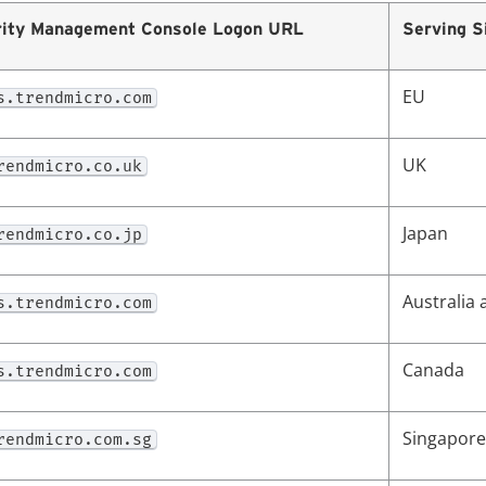
ity
Management Console Logon URL
Serving S
EU
s.trendmicro.com
UK
rendmicro.co.uk
Japan
rendmicro.co.jp
Australia
s.trendmicro.com
Canada
s.trendmicro.com
Singapore
rendmicro.com.sg