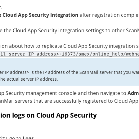
r
.
 Cloud App Security Integration
after registration comple
te the
Cloud App Security
integration settings to other ScanM
ion about how to replicate
Cloud App Security
integration s
ail server IP address>:16373/smex/online_help/webh
r IP address> is the IP address of the ScanMail server that you wan
he actual server IP address.
p Security
management console and then navigate to
Admi
Mail servers that are successfully registered to
Cloud App 
tion logs on Cloud App Security
ity
, go to
Logs
.