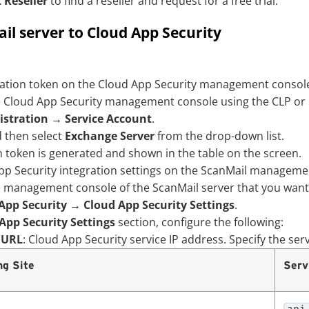
 Reseller
to find a reseller and request for a free trial.
il server to Cloud App Security
ration token on the
Cloud App Security
management console
e
Cloud App Security
management console using the CLP or 
stration
→
Service Account
.
 then select
Exchange Server
from the drop-down list.
n token is generated and shown in the table on the screen.
pp Security
integration settings on the ScanMail managemen
e management console of the ScanMail server that you want 
App Security
→
Cloud App Security Settings
.
App Security Settings
section, configure the following:
 URL
:
Cloud App Security
service IP address. Specify the ser
ng Site
Serv