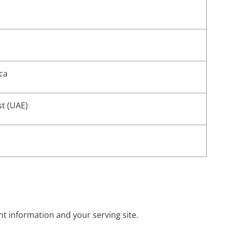
ca
st (UAE)
nt information and your serving site.