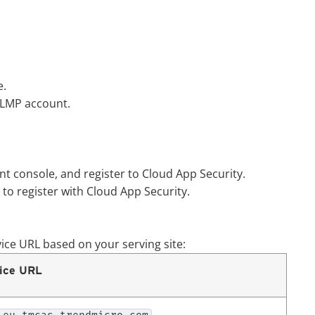
.
LMP account.
t console, and register to
Cloud App Security
.
to register with
Cloud App Security
.
vice URL based on your serving site:
ice URL