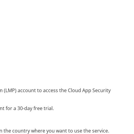
m (LMP) account to access the
Cloud App Security
 for a 30-day free trial.
the country where you want to use the service.