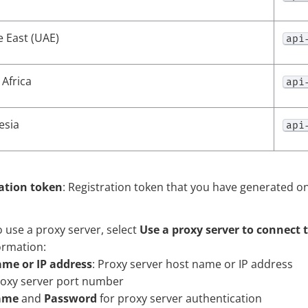
e East (UAE)
api
Africa
api
esia
api
ation token
: Registration token that you have generated o
o use a proxy server, select
Use a proxy server to connect 
ormation:
me or IP address
: Proxy server host name or IP address
roxy server port number
ame
and
Password
for proxy server authentication