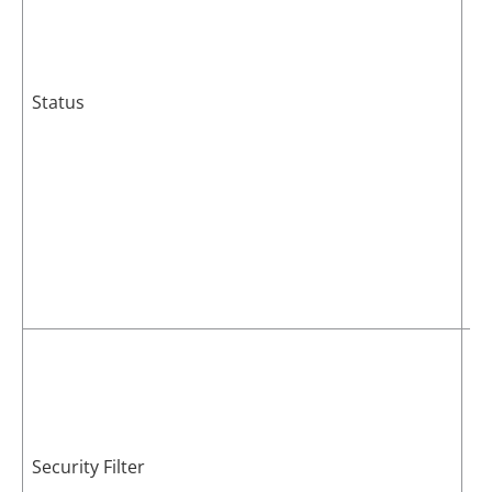
Status
Th
Security Filter