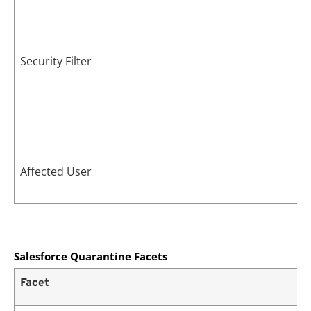
Security Filter
Us
Affected User
po
Salesforce Quarantine Facets
Facet
De