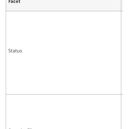
Facet
De
Cu
po
Status
Th