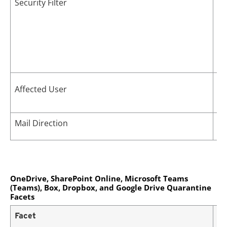
Security Filter
Ma
Affected User
po
Mail Direction
In
OneDrive, SharePoint Online, Microsoft Teams
(Teams), Box, Dropbox, and Google Drive Quarantine
Facets
Facet
De