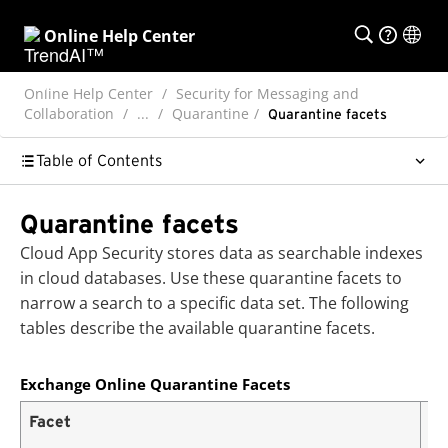
Online Help Center
Online Help Center
Security for Messaging and
Collaboration
...
Quarantine
Quarantine facets
Table of Contents
Quarantine facets
Cloud App Security
stores data as searchable indexes
in cloud databases. Use these quarantine facets to
narrow a search to a specific data set. The following
tables describe the available quarantine facets.
Exchange Online Quarantine Facets
Facet
De