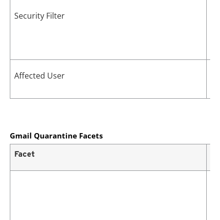
Security Filter
Us
Affected User
vi
Gmail Quarantine Facets
Facet
De
Cu
po