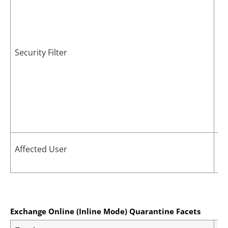
Security Filter
Ma
Affected User
vi
Exchange Online (Inline Mode) Quarantine Facets