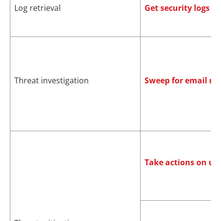
Log retrieval
Get security logs
Threat investigation
Sweep for email m
Take actions on us