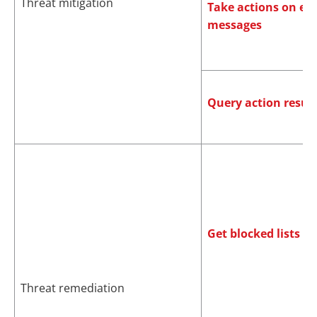
Threat mitigation
Take actions on em
messages
Query action result
Get blocked lists
Threat remediation