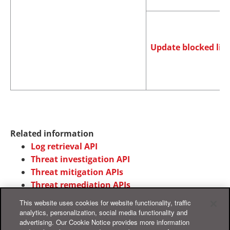
Update blocked list
Related information
Log retrieval API
Threat investigation API
Threat mitigation APIs
Threat remediation APIs
This website uses cookies for website functionality, traffic
analytics, personalization, social media functionality and
advertising. Our Cookie Notice provides more information