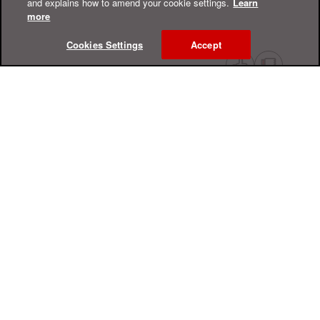
and explains how to amend your cookie settings.
Learn
more
Cookies Settings
Accept
Online Help Center
Support
For Home