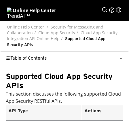
Online Help Center
Online Help Center
Security for Messaging and
Collaboration
Cloud App Security
Cloud App Security
Integration API Online Help
Supported Cloud App
Security APIs
Table of Contents
Supported Cloud App Security
APIs
This section discusses the following supported
Cloud
App Security
RESTful APIs.
API Type
Actions