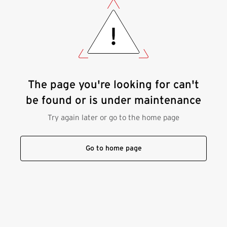
The page you're looking for can't
be found or is under maintenance
Try again later or go to the home page
Go to home page