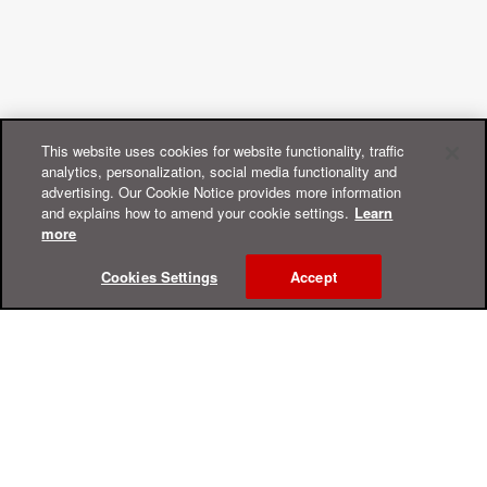
This website uses cookies for website functionality, traffic
analytics, personalization, social media functionality and
advertising. Our Cookie Notice provides more information
and explains how to amend your cookie settings.
Learn
more
Cookies Settings
Accept