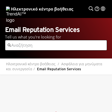
Ηλεκτρονικό κέντρο βοήθειας
Email Reputation Services
Tell us what you’re looking for
Ηλεκτρονικό κέντρο βοήθειας
Ασφάλεια για μηνύματα
και συνεργασία
Email Reputation Services