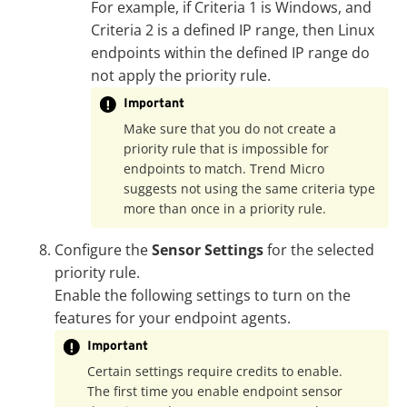
For example, if Criteria 1 is Windows, and
Criteria 2 is a defined IP range, then Linux
endpoints within the defined IP range do
not apply the priority rule.
Important
Make sure that you do not create a
priority rule that is impossible for
endpoints to match. Trend Micro
suggests not using the same criteria type
more than once in a priority rule.
Configure the
Sensor Settings
for the selected
priority rule.
Enable the following settings to turn on the
features for your endpoint agents.
Important
Certain settings require credits to enable.
The first time you enable endpoint sensor