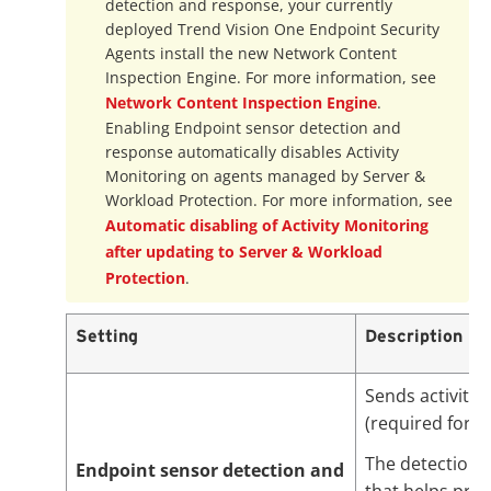
detection and response, your currently
deployed
Trend Vision One
Endpoint Security
Agents install the new Network Content
Inspection Engine. For more information, see
Network Content Inspection Engine
.
Enabling Endpoint sensor detection and
response automatically disables Activity
Monitoring on agents managed by Server &
Workload Protection. For more information, see
Automatic disabling of Activity Monitoring
after updating to Server & Workload
Protection
.
Setting
Description
Sends activity 
(required for 
The detection a
Endpoint sensor detection and