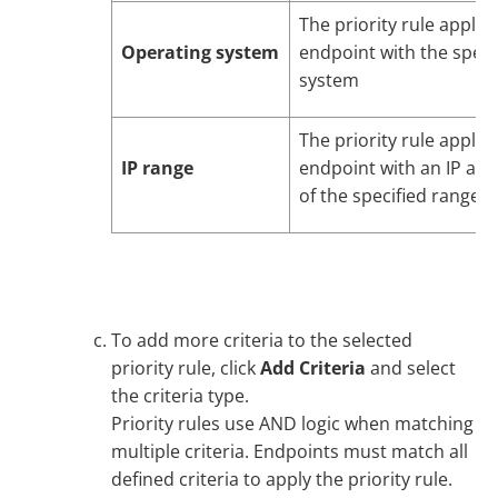
The priority rule applie
Operating system
endpoint with the speci
system
The priority rule applie
IP range
endpoint with an IP add
of the specified ranges
To add more criteria to the selected
priority rule, click
Add Criteria
and select
the criteria type.
Priority rules use AND logic when matching
multiple criteria. Endpoints must match all
defined criteria to apply the priority rule.