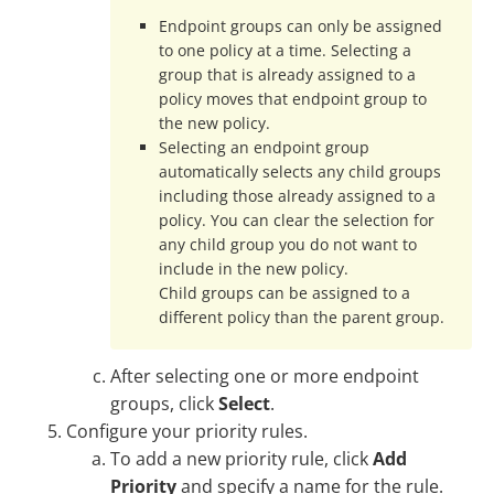
Endpoint groups can only be assigned
to one policy at a time. Selecting a
group that is already assigned to a
policy moves that endpoint group to
the new policy.
Selecting an endpoint group
automatically selects any child groups
including those already assigned to a
policy. You can clear the selection for
any child group you do not want to
include in the new policy.
Child groups can be assigned to a
different policy than the parent group.
After selecting one or more endpoint
groups, click
Select
.
Configure your priority rules.
To add a new priority rule, click
Add
Priority
and specify a name for the rule.