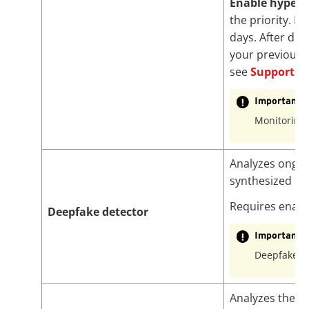
Enable hypers
the priority. H
days. After dis
your previously
see
Support Se
Important
Monitoring 
Analyzes ongoin
synthesized i
Requires enab
Deepfake detector
Important
Deepfake d
Analyzes the mo