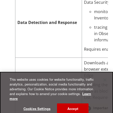
Data Security. T
monitoring
Inventory
Data Detection and Response
tracing t
in Observ
informati
Requires enab
Downloads and 
browser extens
Edge
This website uses cookies for website functionality, traffic
analytics, personalization, social media functionality and
Enabling the b
advertising. Our Cookie Notice provides more information
such as blocki
and explains how to amend your cookie settings.
Learn
List. Requires 
more
Cookies Settings
Accept
Important