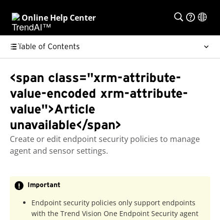
Online Help Center
Table of Contents
<span class="xrm-attribute-
value-encoded xrm-attribute-
value">Article
unavailable</span>
Create or edit endpoint security policies to manage
agent and sensor settings.
Important
Endpoint security policies only support endpoints
with the
Trend Vision One Endpoint Security agent