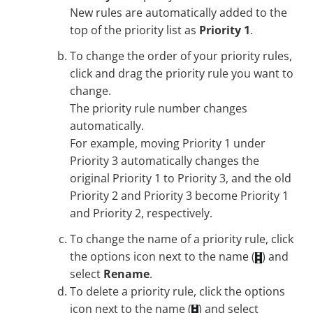
New rules are automatically added to the
top of the priority list as
Priority 1
.
To change the order of your priority rules,
click and drag the priority rule you want to
change.
The priority rule number changes
automatically.
For example, moving Priority 1 under
Priority 3 automatically changes the
original Priority 1 to Priority 3, and the old
Priority 2 and Priority 3 become Priority 1
and Priority 2, respectively.
To change the name of a priority rule, click
the options icon next to the name (
) and
select
Rename
.
To delete a priority rule, click the options
icon next to the name (
) and select