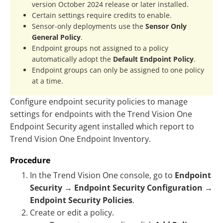
version October 2024 release or later installed.
Certain settings require credits to enable.
Sensor-only deployments use the
Sensor Only
General Policy
.
Endpoint groups not assigned to a policy
automatically adopt the
Default Endpoint Policy
.
Endpoint groups can only be assigned to one policy
at a time.
Configure endpoint security policies to manage
settings for endpoints with the
Trend Vision One
Endpoint Security agent
installed which report to
Trend Vision One
Endpoint Inventory.
Procedure
In the
Trend Vision One
console, go to
Endpoint
Security
→
Endpoint Security Configuration
→
Endpoint Security Policies
.
Create or edit a policy.