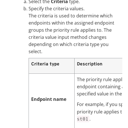
Select the
Criteria
type.
Specify the criteria values.
The criteria is used to determine which
endpoints within the assigned endpoint
groups the priority rule applies to. The
criteria value input method changes
depending on which criteria type you
select.
Criteria type
Description
The priority rule applie
endpoint containing at 
specified value in the 
Endpoint name
For example, if you spe
priority rule applies to
.
st01