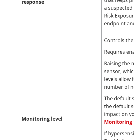
that helps pro
response
a suspected att
Risk Exposure
endpoint and us
Controls the se
Requires enab
Raising the mon
sensor, which 
levels allow fo
number of none
The default set
the default set
impact on your
Monitoring level
Monitoring Le
If hypersensiti