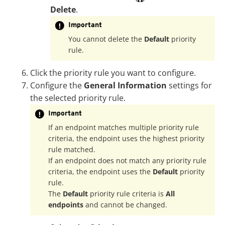
Delete
.
Important
You cannot delete the
Default
priority
rule.
Click the priority rule you want to configure.
Configure the
General Information
settings for
the selected priority rule.
Important
If an endpoint matches multiple priority rule
criteria, the endpoint uses the highest priority
rule matched.
If an endpoint does not match any priority rule
criteria, the endpoint uses the
Default
priority
rule.
The
Default
priority rule criteria is
All
endpoints
and cannot be changed.