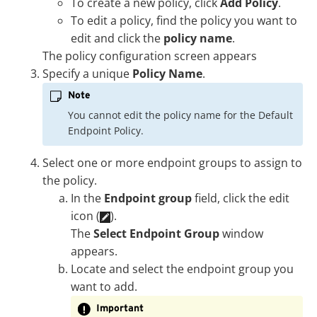
To create a new policy, click
Add Policy
.
To edit a policy, find the policy you want to
edit and click the
policy name
.
The policy configuration screen appears
Specify a unique
Policy Name
.
Note
You cannot edit the policy name for the Default
Endpoint Policy.
Select one or more endpoint groups to assign to
the policy.
In the
Endpoint group
field, click the edit
icon (
).
The
Select Endpoint Group
window
appears.
Locate and select the endpoint group you
want to add.
Important