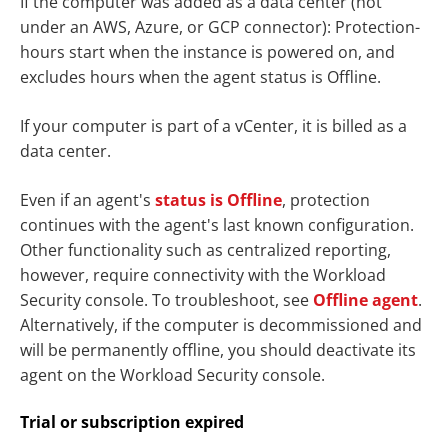
If the computer was added as a data center (not
under an AWS, Azure, or GCP connector): Protection-
hours start when the instance is powered on, and
excludes hours when the agent status is Offline.
If your computer is part of a vCenter, it is billed as a
data center.
Even if an agent's
status is Offline
, protection
continues with the agent's last known configuration.
Other functionality such as centralized reporting,
however, require connectivity with the Workload
Security console. To troubleshoot, see
Offline agent
.
Alternatively, if the computer is decommissioned and
will be permanently offline, you should deactivate its
agent on the Workload Security console.
Trial or subscription expired