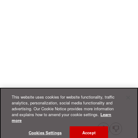
This website uses cookies for website functionality, traffic
analytics, personalization, social media functionality and
advertising. Our Cookie Notice provides more information
and explains how to amend your cookie settings.
Learn
more
Cookies Settings
Accept