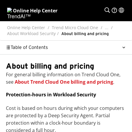
Online Help Center
Online Help Center
Trend Micro Cloud One
...
About Workload Security
About billing and pricing
Table of Contents
About billing and pricing
For general billing information on Trend Cloud One,
see
About Trend Cloud One billing and pricing
.
Protection-hours in Workload Security
Cost is based on hours during which your computers
are protected by a Deep Security Agent. Partial
protection within a clock-hour boundary is
considered a full hour.