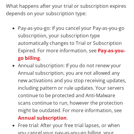
What happens after your trial or subscription expires
depends on your subscription type:
Pay-as-you-go: If you cancel your Pay-as-you-go
subscription, your subscription type
automatically changes to Trial or Subscription
Expired. For more information, see
Pay-as-you-
go billing
.
Annual subscription: If you do not renew your
Annual subscription, you are not allowed any
new activations and you stop receiving updates,
including pattern or rule updates. Your servers
continue to be protected and Anti-Malware
scans continue to run, however the protection
might be outdated. For more information, see
Annual subscription
.
Free trial: After your free trial lapses, or when
you cancel your pay-as-you-go billing, your