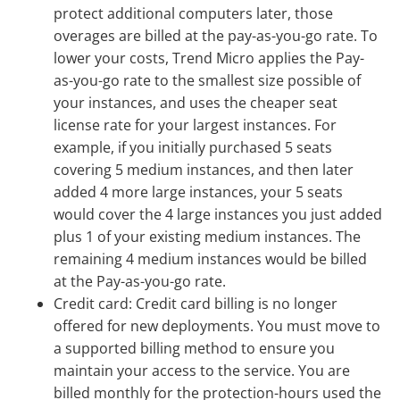
protect additional computers later, those
overages are billed at the pay-as-you-go rate. To
lower your costs, Trend Micro applies the Pay-
as-you-go rate to the smallest size possible of
your instances, and uses the cheaper seat
license rate for your largest instances. For
example, if you initially purchased 5 seats
covering 5 medium instances, and then later
added 4 more large instances, your 5 seats
would cover the 4 large instances you just added
plus 1 of your existing medium instances. The
remaining 4 medium instances would be billed
at the Pay-as-you-go rate.
Credit card: Credit card billing is no longer
offered for new deployments. You must move to
a supported billing method to ensure you
maintain your access to the service. You are
billed monthly for the protection-hours used the