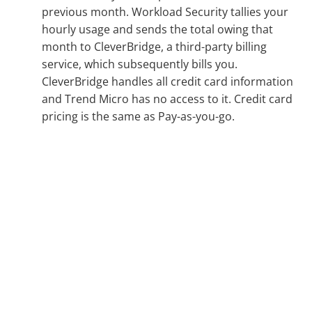
previous month. Workload Security tallies your
hourly usage and sends the total owing that
month to CleverBridge, a third-party billing
service, which subsequently bills you.
CleverBridge handles all credit card information
and Trend Micro has no access to it. Credit card
pricing is the same as Pay-as-you-go.