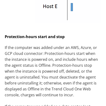
Protection-hours start and stop
If the computer was added under an AWS, Azure, or
GCP cloud connector: Protection-hours start when
the instance is powered on, and include hours when
the agent status is Offline. Protection-hours stop
when the instance is powered off, deleted, or the
agent is uninstalled. You must deactivate the agent
before uninstalling it; otherwise, even if the agent is
displayed as Offline in the Trend Cloud One Web
console, charges will continue to incur.