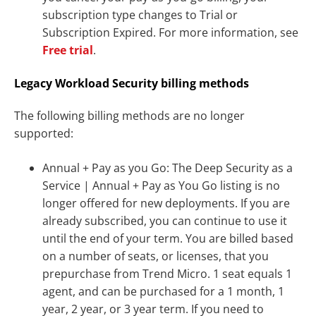
subscription type changes to Trial or
Subscription Expired. For more information, see
Free trial
.
Legacy Workload Security billing methods
The following billing methods are no longer
supported:
Annual + Pay as you Go: The Deep Security as a
Service | Annual + Pay as You Go listing is no
longer offered for new deployments. If you are
already subscribed, you can continue to use it
until the end of your term. You are billed based
on a number of seats, or licenses, that you
prepurchase from Trend Micro. 1 seat equals 1
agent, and can be purchased for a 1 month, 1
year, 2 year, or 3 year term. If you need to