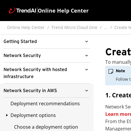
Online Help Center
Online Help Center
Trend Micro Cloud One
...
Create N
Getting Started
Creat
Network Security
Network Security
To manually
PCI DSS compliance enabled by
Billing
Network Security with hosted
Note
Network Security
infrastructure
Follow 
Manage virtual appliances
Billing Overview
Quick Network Security trial
Hosted infrastructure deployment
Network Security in AWS
Policies
Pay as You Go billing
Add cloud accounts and
1. Creat
capabilities
Deploying protection
appliances
Splunk
Deployment recommendations
Manage Policies
Free tier
Network Sec
Deploy Network Security with
Attack simulation
Manage appliance deployment
Learn more
hosted infrastructure
Deployment options
Enhance Security Value with AWS
Viewing network events in Splunk
Sign up for Pay as You Go
tokens
Inbound attacks
From the EC
Network Firewall and Trend Micro
Distribute policies with hosted
Connect to Splunk
Deployment overview
Choose a deployment option
Prerequisites
Management
Verify deployment prerequisites
Cloud One
Token generation