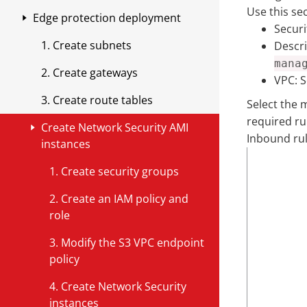
Outbound attacks
infrastructure
Use this se
View events in Splunk
Review your cloud environment
Edge protection deployment
Register for Pay as You Go in
Connect to Splunk through an
IAM roles and permissions
Share threat intelligence with AWS
Outbound attacks using Malware
Secur
Distributing policies for Network
Workload Security
API
filters
Create Network Security
1. Create subnets
Descri
Upgrading Appliances
TLS inspection
Security endpoints
Updating IAM roles
Enable Sharing
endpoints
Vendor-provided cost allocation
mana
Next steps
2. Create gateways
Assets
Filters
tags
Upgrading a Network Security
Verify rule group sharing
TLS inspection overview
VPC:
S
Make route changes using a script
Add a cloud account
Appliance
3. Create route tables
Select the 
Threat Insights
Customize filter settings using the
Enable the Network Security
Shared rule groups
Key TLS terms
Modify route tables
Deploy Network Security
required ru
GUI
cost allocation tag
Using APIs to Upgrade Virtual
Seamless Appliance Upgrade
Create Network Security AMI
Rename a virtual appliance
Stateless rules
TLS inspection for AWS
endpoints
Appliances
Inbound ru
Troubleshooting by bypassing
Make route changes manually in
instances
Distribute filter overrides to your
View the itemized usage
Downgrading your appliance
Appliance health notifications
inspection
Stateful rules
TLS inspection for Azure
AWS
TLS Requirements for AWS
network
Managing Network Impact
D
1. Create security groups
Verifying Build Version
P
e
Virtual appliance outbound
Validate deployment
Create firewall policies
Network Security endpoint IDs
Use an API to bypass inspection
Configure TLS inspection for
TLS Requirements for Azure
P
Create, update, or delete filter
AWS Upgrade Process
2. Create an IAM policy and
o
s
connections
Managing Network Service
AWS
r
S
overrides using an API
Management
View security events in AWS
Configure firewall
Modify routes for environments
Manually bypass inspection
Configure TLS inspection for
role
r
c
Impact
T
o
o
Monitor events
CloudWatch
that use an AWS Application
Azure
t
r
Update to latest filter package
Azure Upgrade Process
Configure logging
Environments with Application
3. Modify the S3 VPC endpoint
y
t
u
Load Balancer (ALB)
r
i
Management
Troubleshooting
Load Balancers
View Threat Insights
policy
p
o
r
Threat Intelligence packages
a
p
Testing your rule groups
Use the following steps to create
e
c
c
Environments without
4. Create Network Security
n
t
Geolocation filtering
Update a threat intelligence
or edit the routes for
o
e
Application Load Balancers
instances
g
i