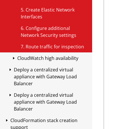
package
environments that use an AWS
l
Domain filtering
Configure Geolocation filtering
e
o
Application Load Balancer (ALB)
Environments with a Transit
5. Create Elastic Network
Manual Syncs
using the GUI
n
Emerging threats
Manage your permit list using
Gateway
Interfaces
Modify routes for environments
Configure Geolocation filtering
the GUI
with routing at the Edge
Verification
6. Configure additional
using APIs
<
Manage your permit list using
Network Security settings
Modify routes for environments
I
APIs
that use a Transit Gateway
P
7. Route traffic for inspection
o
Configure a list of verified
CloudWatch high availability
r
domains
C
Deploy a centralized virtual
Set up a CloudWatch alarm
Enable domain configuration
I
appliance with Gateway Load
D
Create a lambda function
Balancer
Sync permit list and domain
R
configuration with your
Lambda function examples for
A
Deploy a centralized virtual
Create the Macro template stack
a
appliance
bypass inspection
appliance with Gateway Load
l
d
Create the Security VPC
Balancer
Verify your domain settings are
l
d
template stack
applied to your appliances
o
r
CloudFormation stack creation
Create the Macro template stack
w
e
Configure Workload VPCs
support
Retrieve a list of permitted