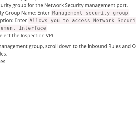
curity group for the Network Security management port.
ity Group Name:
Enter
.
Management security group
ption:
Enter
Allows you to access Network Securi
.
gement interface
elect the Inspection VPC.
management group, scroll down to the Inbound Rules and O
les.
les