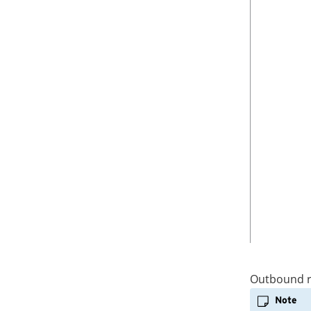
Manual Fallback
e
r
Step 2: Configure the route
C
i
tables
L
t
I
y
Step 3: Associate a route table
to its related subnet
i
n
s
t
a
n
c
e
>
Outbound r
Note