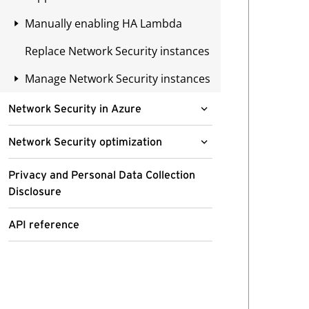
s
s
Create the Security VPC
domains
Cross-account deployments
y
s
Manually enabling HA Lambda
Using AWS console
template stack
o
Remove entries from the Permit
e
Availability Zone mapping
Replace Network Security instances
Using AWS CLI
Method 1: Via AWS Management
Modify the Security VPC
u
list
s
Console
Create subnet
t
t
Manage Network Security instances
Creating a support ticket
Create subnets
Disable domain filtering
o
h
Method 2: Invoke via AWS
Create a Gateway Load Balancer
Update Network Security
Create a Transit Gateway
S
a
Network Security in Azure
Command Line Interface
Endpoint for each AZ
certificate
attachment
S
t
Deploy a Network Security instance
H
n
Network Security optimization
Create or modify your route
CloudWatch
Create a Gateway Load Balancer
in Microsoft Azure
i
e
tables
Endpoint for each AZ
Enable Automated Security
n
Privacy and Personal Data Collection
Enable CloudWatch logs
e
Deployment options
Virtual appliance size
Updates
High availability overview
Disclosure
t
Create or modify your route
d
recommendations
CloudWatch log streaming using
Azure Monitor
Choose a deployment option
tables
o
a
API Gateway Protection
Cross-zone load balancing
APIs scripts
API reference
Permissions for Azure
N
c
Inspect lateral traffic
Azure Monitor Agent
Create or modify your Transit
Geolocation Filtering
deployments
Deploy fail open HA
e
c
Before you begin
Gateway route tables
t
e
Inspect inbound and outbound
Before you begin
In-line Intrusion Detection or
Permissions for deployment
Create the IAM role stack for
1. Determine the IDs of your
w
s
traffic with Azure Firewall
Removing the Security VPC
Intrusion Prevention
cross-account deployments
managed virtual appliances
Create a resource group
o
s
Permissions for operations
CloudFormation stack