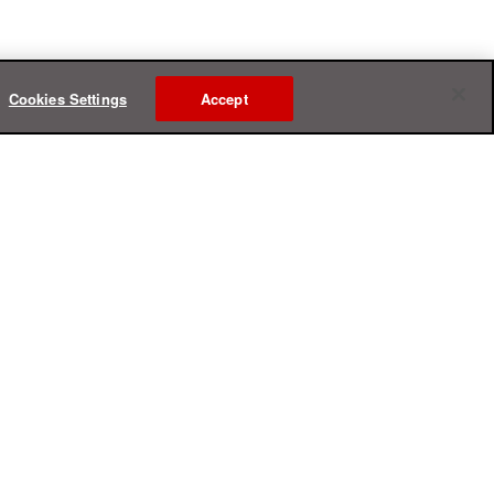
Cookies Settings
Accept