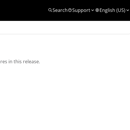
Search
Support
English (US)
es in this release.