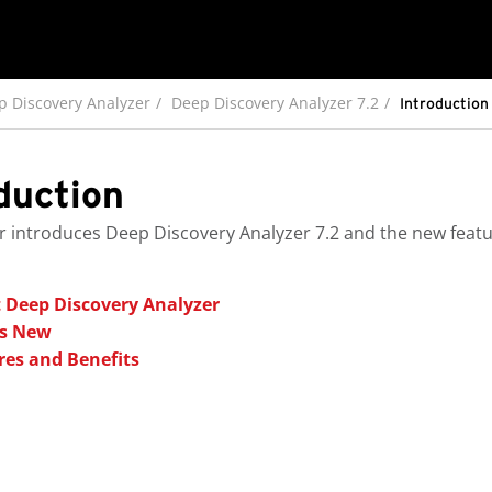
p Discovery Analyzer
Deep Discovery Analyzer 7.2
Introduction
duction
r introduces
Deep Discovery Analyzer
7.2
and the new featur
 Deep Discovery Analyzer
s New
res and Benefits