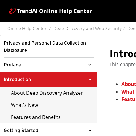
Online Help Center
Online Help Center
Deep Discovery and Web Security
Dee
Privacy and Personal Data Collection
Disclosure
Intro
This chapte
Preface
Documentation
Introduction
About
Audience
What'
About Deep Discovery Analyzer
Featu
Document Conventions
What's New
Terminology
Features and Benefits
About Trend Micro
Getting Started