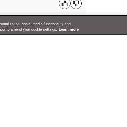
rsonalization, social media functionality and
how to amend your cookie settings.
Learn more