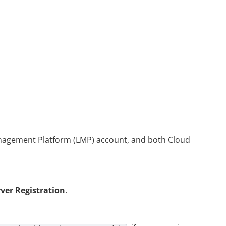
anagement Platform (LMP) account, and both
Cloud
rver Registration
.