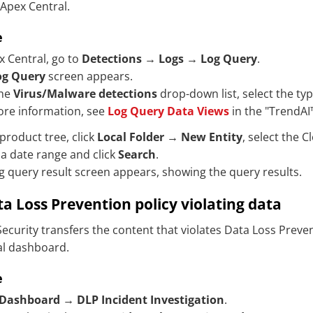
 Apex Central.
e
x Central, go to
Detections
→
Logs
→
Log Query
.
og Query
screen appears.
the
Virus/Malware detections
drop-down list, select the typ
ore information, see
Log Query Data Views
in the "
TrendAI
 product tree, click
Local Folder
→
New Entity
, select the
Cl
 a date range and click
Search
.
g query result screen appears, showing the query results.
a Loss Prevention policy violating data
ecurity
transfers the content that violates Data Loss Preven
al dashboard.
e
Dashboard
→
DLP Incident Investigation
.