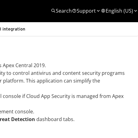
Search
Support
English (US)
 integration
 Apex Central 2019.
ity to control antivirus and content security programs
r platform. This application can simplify the
l console if
Cloud App Security
is managed from Apex
ment console.
reat Detection
dashboard tabs.