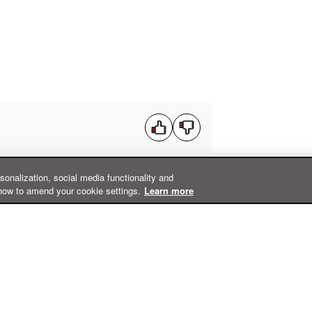
rsonalization, social media functionality and
how to amend your cookie settings.
Learn more