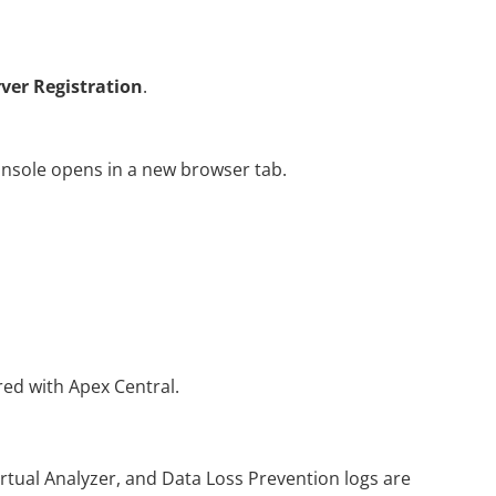
rver Registration
.
ole opens in a new browser tab.
red with Apex Central.
rtual Analyzer, and Data Loss Prevention logs are