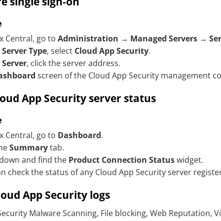
e single sign-on
e
x Central, go to
Administration
→
Managed Servers
→
Se
r
Server Type
, select
Cloud App Security
.
r
Server
, click the server address.
ashboard
screen of the
Cloud App Security
management cons
loud App Security
server status
e
x Central, go to
Dashboard
.
the
Summary
tab.
 down and find the
Product Connection Status
widget.
n check the status of any
Cloud App Security
server registe
loud App Security
logs
ecurity
Malware Scanning, File blocking, Web Reputation, Vi