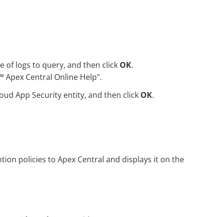
e of logs to query, and then click
OK
.
™
Apex Central Online Help".
oud App Security
entity, and then click
OK
.
tion policies to Apex Central and displays it on the