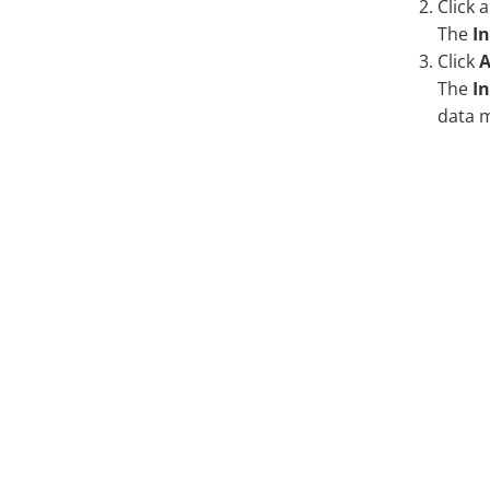
Click 
The
I
Click
A
The
In
data 