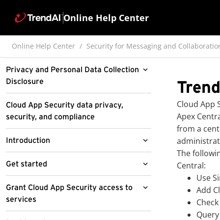
Online Help Center
Online Help Center
Security for Messaging and Collaboratio
Privacy and Personal Data Collection
Disclosure
Trend
Pre-release disclaimer
Cloud App S
Cloud App Security data privacy,
Apex Centra
security, and compliance
from a cent
administrat
Introduction
The followi
About Cloud App Security
Get started
Central:
Use Si
About Cloud App Security for
Features and benefits
Access the Cloud App Security
Grant Cloud App Security access to
Add
C
Salesforce
management console
services
What's new
Check
Update to Cloud Email and
Query 
Select a serving site for the first-
Access the management console