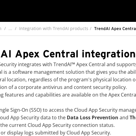
n
...
Integration with TrendAI products
TrendAI Apex Central
AI Apex Central integration
ecurity
integrates with
TrendAI™
Apex Central and supports
l is a software management solution that gives you the abil
ral location, regardless of the program's physical location o
ion of a corporate antivirus and content security policy.
ng features and capabilities are available on the Apex Centra
ngle Sign-On (SSO) to access the
Cloud App Security
manage
loud App Security
data to the
Data Loss Prevention
and
Th
 the current
Cloud App Security
connection status.
or display logs submitted by
Cloud App Security
.