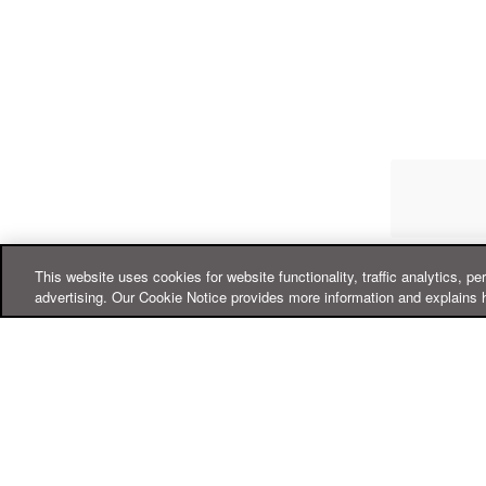
This website uses cookies for website functionality, traffic analytics, pe
advertising. Our Cookie Notice provides more information and explains 
Online Help Center