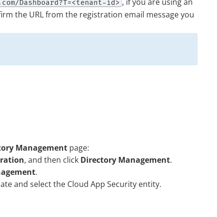
, if you are using an
.com/Dashboard?T=<tenant-id>
firm the URL from the registration email message you
ctory Management
page:
tration
, and then click
Directory Management
.
nagement
.
cate and select the
Cloud App Security
entity.