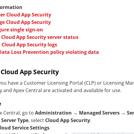
formation
ter Cloud App Security
e Cloud App Security
ure single sign-on
 Cloud App Security server status
 Cloud App Security logs
Data Loss Prevention policy violating data
r
Cloud App Security
ou have a Customer Licensing Portal (CLP) or Licensing M
y
and Apex Central are activated and available for use.
e
x Central, go to
Administration
→
Managed Servers
→
Se
r
Server Type
, select
Cloud App Security
.
loud Service Settings
.