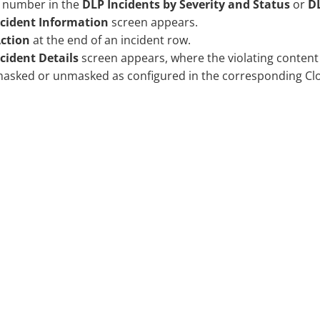
a number in the
DLP Incidents by Severity and Status
or
DL
ncident Information
screen appears.
ction
at the end of an incident row.
cident Details
screen appears, where the violating content
masked or unmasked as configured in the corresponding
Cl