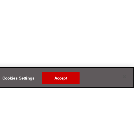
Cookies Settings
Accept