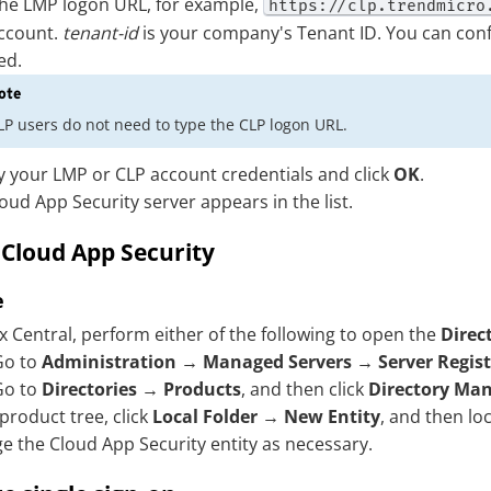
he LMP logon URL, for example,
https://clp.trendmicro
ccount.
tenant-id
is your company's Tenant ID. You can con
ed.
ote
LP users do not need to type the CLP logon URL.
y your LMP or CLP account credentials and click
OK
.
oud App Security
server appears in the list.
e
Cloud App Security
e
x Central, perform either of the following to open the
Dire
Go to
Administration
→
Managed Servers
→
Server Regis
Go to
Directories
→
Products
, and then click
Directory Ma
 product tree, click
Local Folder
→
New Entity
, and then lo
e the
Cloud App Security
entity as necessary.