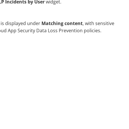
P Incidents by User
widget.
 is displayed under
Matching content
, with sensitive
oud App Security
Data Loss Prevention policies.