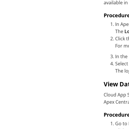
available in
Associated mailbox not found
error upon configuring Gmail
Procedur
quarantine settings
In Ape
The
L
Click 
For m
In the
Select
The lo
View Dat
Cloud App S
Apex Centr
Procedur
Go to