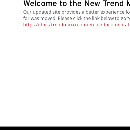
Welcome to the New Trend M
Our updated site provides a better experience fo
for was moved. Please click the link below to go 
https://docs.trendmicro.com/en-us/documentatio