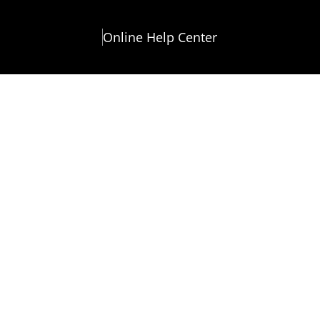
Online Help Center