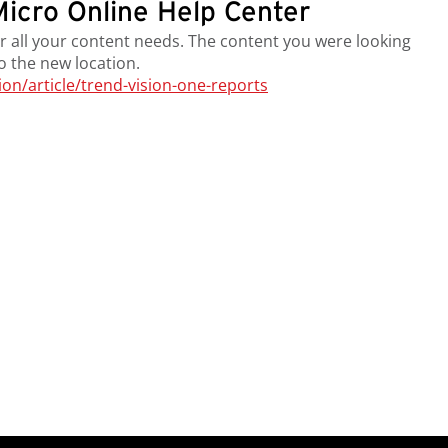
icro Online Help Center
r all your content needs. The content you were looking
to the new location.
n/article/trend-vision-one-reports