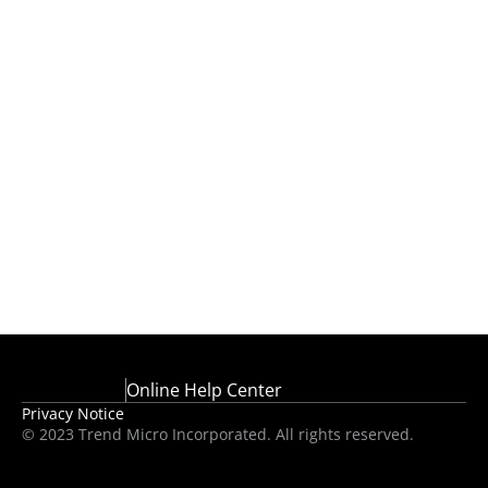
Online Help Center
Privacy Notice
© 2023 Trend Micro Incorporated. All rights reserved.