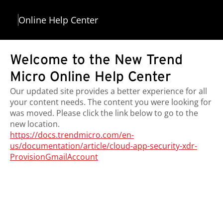
Online Help Center
Welcome to the New Trend
Micro Online Help Center
Our updated site provides a better experience for all
your content needs. The content you were looking for
was moved. Please click the link below to go to the
new location.
https://docs.trendmicro.com/en-
us/documentation/article/cloud-app-security-xdr-
ProvisionGmailAccount