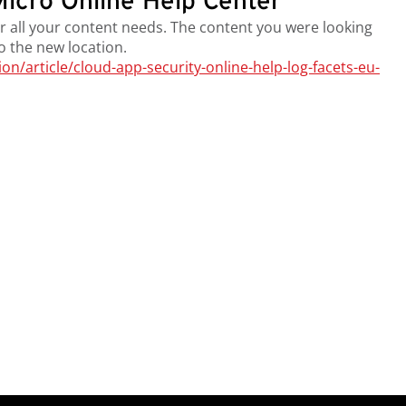
icro Online Help Center
r all your content needs. The content you were looking
to the new location.
/article/cloud-app-security-online-help-log-facets-eu-