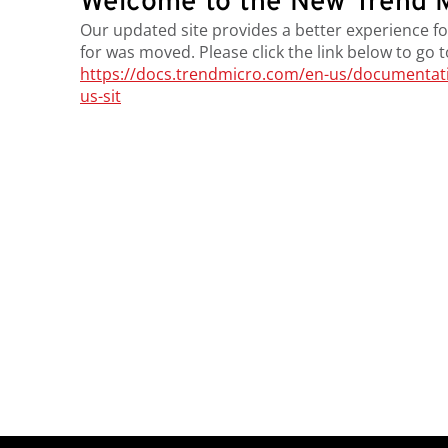
Welcome to the New Trend M
Our updated site provides a better experience fo
for was moved. Please click the link below to go 
https://docs.trendmicro.com/en-us/documentation
us-sit