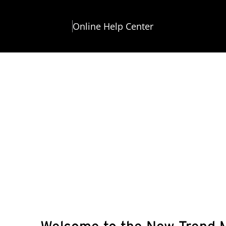
Online Help Center