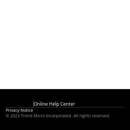
Online Help Center
Privacy Notice
© 2023 Trend Micro Incorporated. All rights reserved.