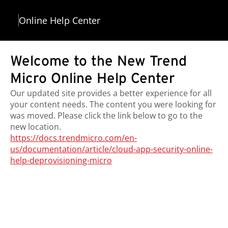
Online Help Center
Welcome to the New Trend
Micro Online Help Center
Our updated site provides a better experience for all
your content needs. The content you were looking for
was moved. Please click the link below to go to the
new location.
https://docs.trendmicro.com/en-
us/documentation/article/cloud-app-security-online-
help-deprovisioning-micro