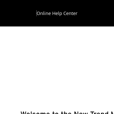
Online Help Center