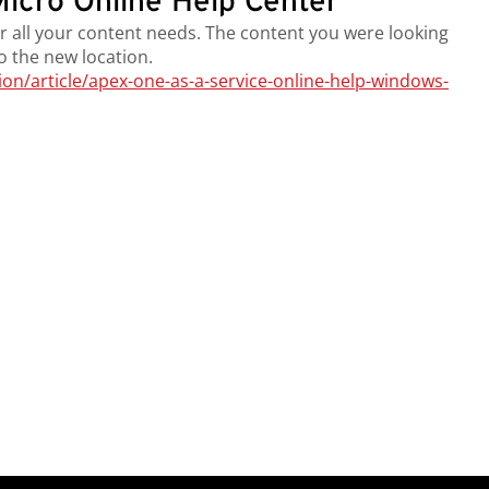
icro Online Help Center
r all your content needs. The content you were looking
to the new location.
n/article/apex-one-as-a-service-online-help-windows-