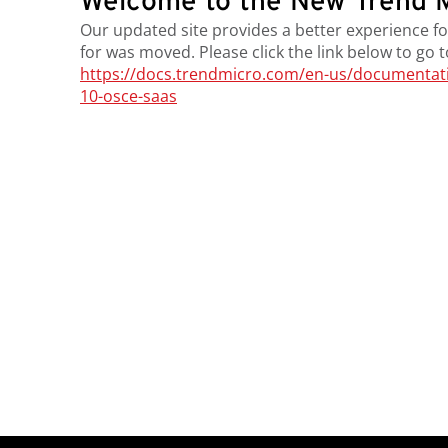
Welcome to the New Trend M
Our updated site provides a better experience fo
for was moved. Please click the link below to go 
https://docs.trendmicro.com/en-us/documentatio
10-osce-saas